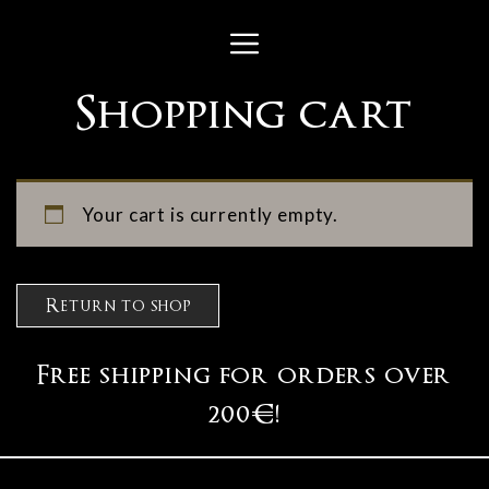
Skip
Menu
to
content
Shopping cart
Your cart is currently empty.
Return to shop
Free shipping for orders over
200€!