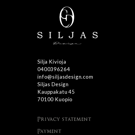
Silja Kivioja
0400396264
info@siljasdesign.com
Siljas Design
Kauppakatu 45
70100 Kuopio
Privacy statement
Payment