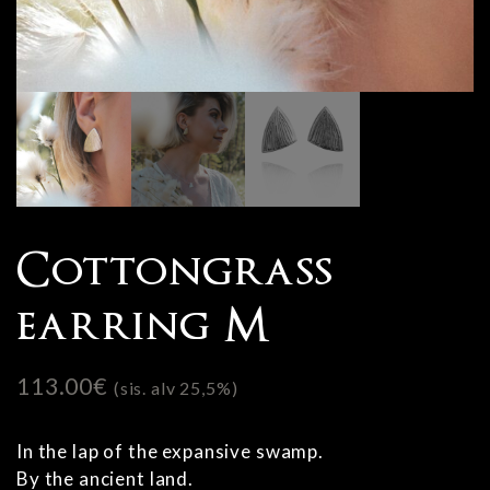
Cottongrass
earring M
113.00
€
(sis. alv 25,5%)
In the lap of the expansive swamp.
By the ancient land.