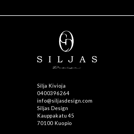
mult
vari
The
opti
may
be
cho
on
the
pro
pag
Silja Kivioja
0400396264
info@siljasdesign.com
Siljas Design
Kauppakatu 45
70100 Kuopio