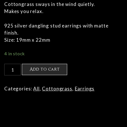
Cottongrass sways in the wind quietly.
Makes you relax.
925 silver dangling stud earrings with matte
finish.
Size: 19mm x 22mm
4 in stock
Cottongrass
Add to cart
earring
M
quantity
Categories:
All
,
Cottongrass
,
Earrings